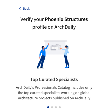
Back
Verify your
Phoenix Structures
profile on ArchDaily
Top Curated Specialists
ArchDaily's Professionals Catalog includes only
Sho
the top curated specialists working on global
t
architecture projects published on ArchDaily