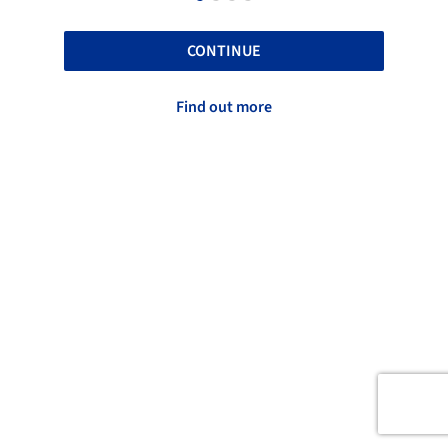
CONTINUE
Find out more