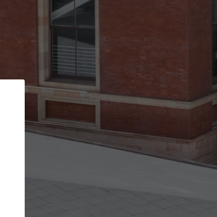
Back
STEP 1 OF 2
Account contact details
Your account allows you to edit your company
get the top position in search results and be 