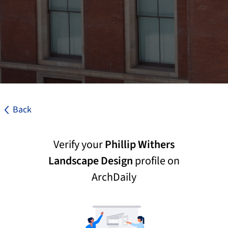
Back
Verify your
Phillip Withers
Landscape Design
profile on
ArchDaily