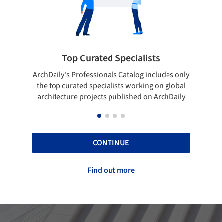
Showcase your best work
des only
Show your skills and reliability through your
Be
 global
top projects that have been published on
hDaily
ArchDaily.
CONTINUE
Find out more