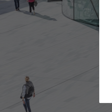
cts you want
Top Curated Specialists
 get involved in
ArchDaily's Professionals Catalog inclu
are best for you.
the top curated specialists working on
architecture projects published on Arc