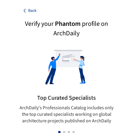
Back
Verify your
Phantom
profile on
ArchDaily
Top Curated Specialists
ArchDaily's Professionals Catalog includes only
Sho
the top curated specialists working on global
t
architecture projects published on ArchDaily