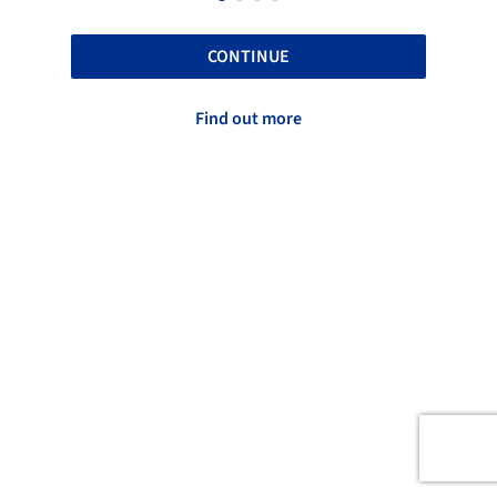
CONTINUE
Find out more