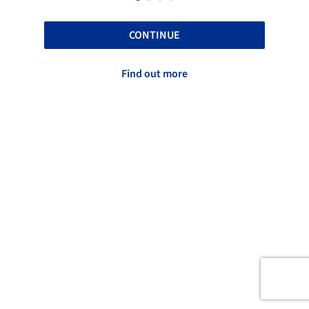
CONTINUE
Find out more