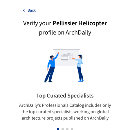
Back
Verify your
Pellissier Helicopter
profile on ArchDaily
Top Curated Specialists
ArchDaily's Professionals Catalog includes only
Sho
the top curated specialists working on global
t
architecture projects published on ArchDaily