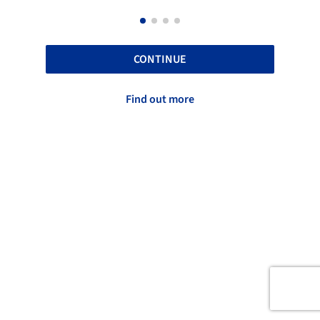
CONTINUE
Find out more