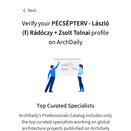
Back
Verify your
PÉCSÉPTERV - László
(f) Rádóczy + Zsolt Tolnai
profile
on ArchDaily
Top Curated Specialists
ArchDaily's Professionals Catalog includes only
Sho
the top curated specialists working on global
t
architecture projects published on ArchDaily