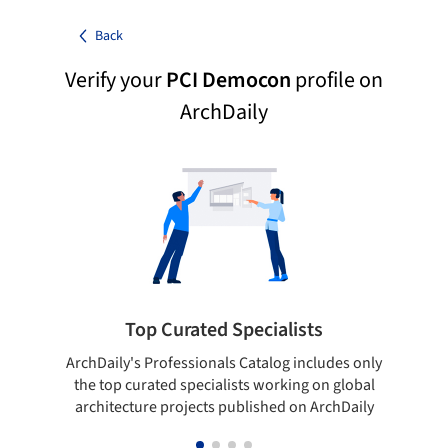
Back
Verify your
PCI Democon
profile on
ArchDaily
Top Curated Specialists
ArchDaily's Professionals Catalog includes only
Sho
the top curated specialists working on global
t
architecture projects published on ArchDaily