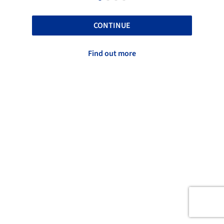
CONTINUE
Find out more