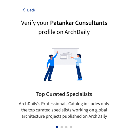
Back
Verify your
Patankar Consultants
profile on ArchDaily
Top Curated Specialists
ArchDaily's Professionals Catalog includes only
Sho
the top curated specialists working on global
t
architecture projects published on ArchDaily