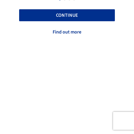
CONTINUE
Find out more