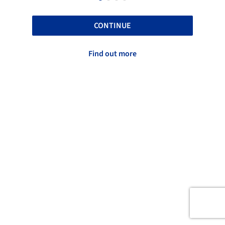
CONTINUE
Find out more