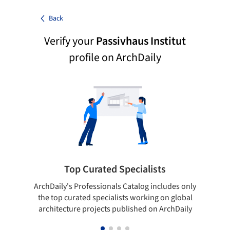
Back
Verify your
Passivhaus Institut
profile on ArchDaily
Top Curated Specialists
ArchDaily's Professionals Catalog includes only
Sho
the top curated specialists working on global
t
architecture projects published on ArchDaily