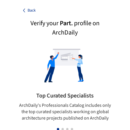
Back
Verify your
Part.
profile on
ArchDaily
Top Curated Specialists
ArchDaily's Professionals Catalog includes only
Sho
the top curated specialists working on global
t
architecture projects published on ArchDaily