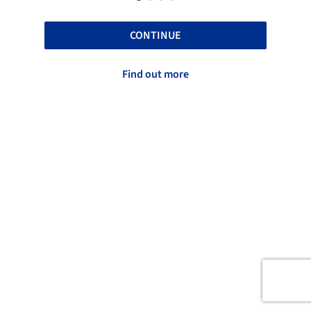
CONTINUE
Find out more