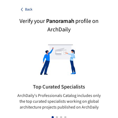
Back
Verify your
Panoramah
profile on
ArchDaily
Top Curated Specialists
ArchDaily's Professionals Catalog includes only
Sho
the top curated specialists working on global
t
architecture projects published on ArchDaily