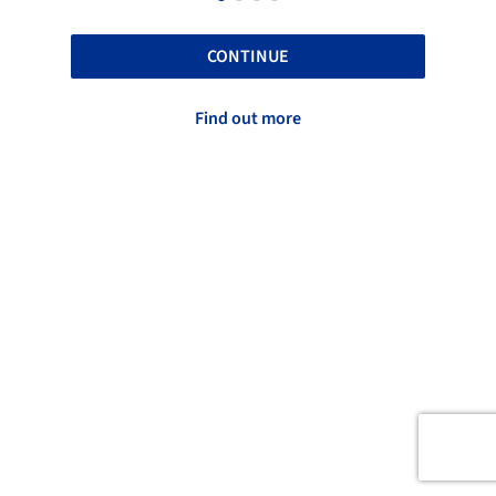
CONTINUE
Find out more