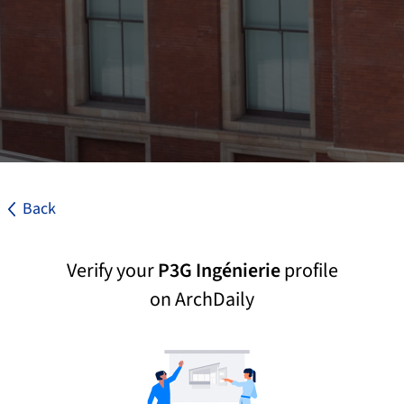
Back
Verify your
P3G Ingénierie
profile
on ArchDaily