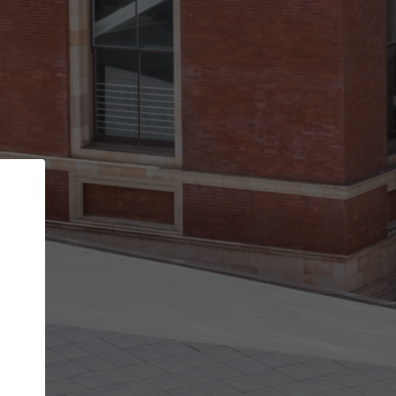
Back
STEP 1 OF 2
Account contact details
Your account allows you to edit your company