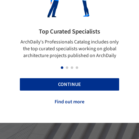
ists
Showcase your best work
 includes only
Show your skills and reliability through your
ing on global
top projects that have been published on
 on ArchDaily
ArchDaily.
CONTINUE
Find out more