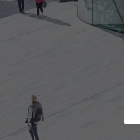
rojects you want
Top Curated Special
rs and get involved in
ArchDaily's Professionals Catalog
s that are best for you.
the top curated specialists work
architecture projects published