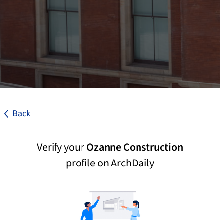
Back
Verify your
Ozanne Construction
profile on ArchDaily