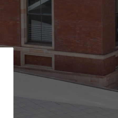
Back
STEP 1 OF 2
Account contact details
Your account allows you to edit your company