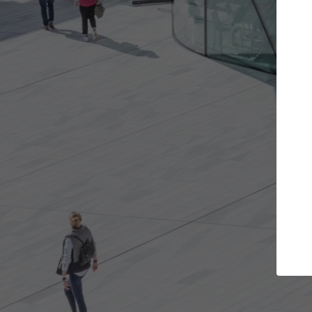
e projects you want
Top Curated Spec
 doors and get involved in
ArchDaily's Professionals Cata
ions that are best for you.
the top curated specialists w
architecture projects publis