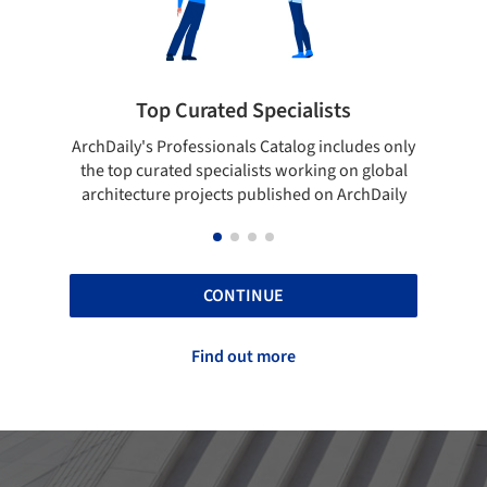
ialists
Showcase your best work
log includes only
Show your skills and reliability through you
orking on global
top projects that have been published on
hed on ArchDaily
ArchDaily.
CONTINUE
Find out more