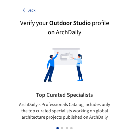
Back
Verify your
Outdoor Studio
profile
on ArchDaily
Top Curated Specialists
ArchDaily's Professionals Catalog includes only
Sho
the top curated specialists working on global
t
architecture projects published on ArchDaily