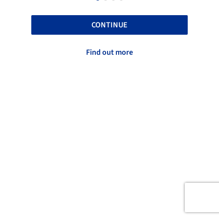
CONTINUE
Find out more