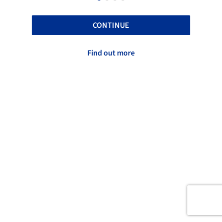
CONTINUE
Find out more