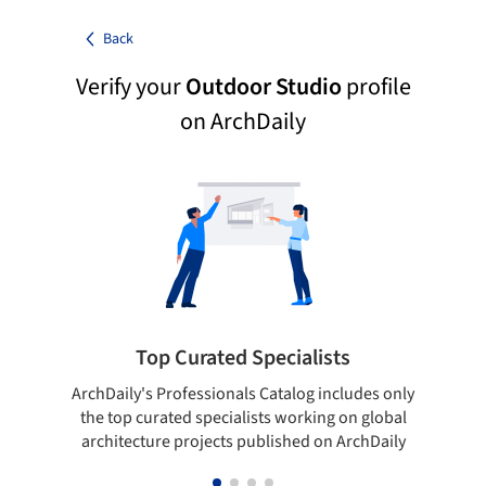
Back
Verify your
Outdoor Studio
profile
on ArchDaily
Top Curated Specialists
ArchDaily's Professionals Catalog includes only
Sho
the top curated specialists working on global
t
architecture projects published on ArchDaily