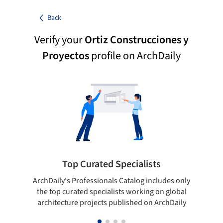
Back
Verify your
Ortiz Construcciones y
Proyectos
profile on ArchDaily
Top Curated Specialists
ArchDaily's Professionals Catalog includes only
Sho
the top curated specialists working on global
t
architecture projects published on ArchDaily