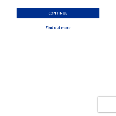
CONTINUE
Find out more