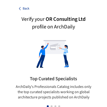
Back
Verify your
OR Consulting Ltd
profile on ArchDaily
Top Curated Specialists
ArchDaily's Professionals Catalog includes only
Sho
the top curated specialists working on global
t
architecture projects published on ArchDaily