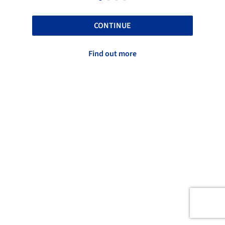
CONTINUE
Find out more