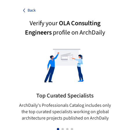
Back
Verify your
OLA Consulting
Engineers
profile on ArchDaily
Top Curated Specialists
ArchDaily's Professionals Catalog includes only
Sho
the top curated specialists working on global
t
architecture projects published on ArchDaily