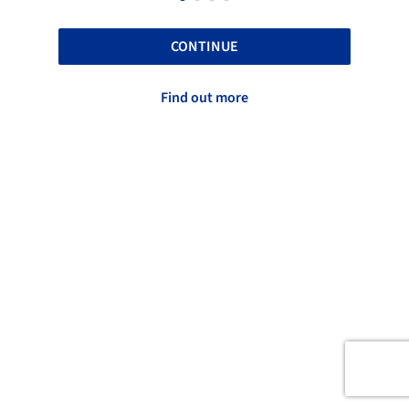
CONTINUE
Find out more