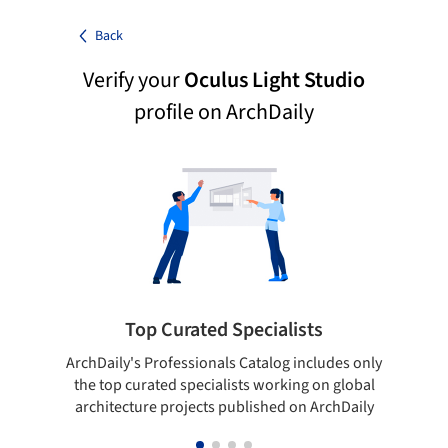
Back
Verify your
Oculus Light Studio
profile on ArchDaily
Top Curated Specialists
ArchDaily's Professionals Catalog includes only
Sho
the top curated specialists working on global
t
architecture projects published on ArchDaily