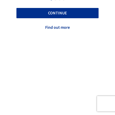
CONTINUE
Find out more