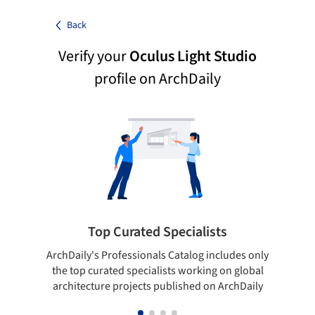
Back
Verify your
Oculus Light Studio
profile on ArchDaily
Top Curated Specialists
ArchDaily's Professionals Catalog includes only
Sho
the top curated specialists working on global
t
architecture projects published on ArchDaily