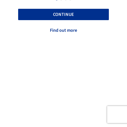
CONTINUE
Find out more