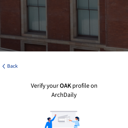
Back
Verify your
OAK
profile on
ArchDaily