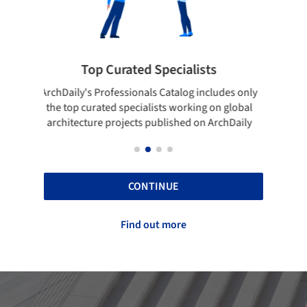
Showcase your best work
 only
Show your skills and reliability through your
Be di
obal
top projects that have been published on
aily
ArchDaily.
CONTINUE
Find out more