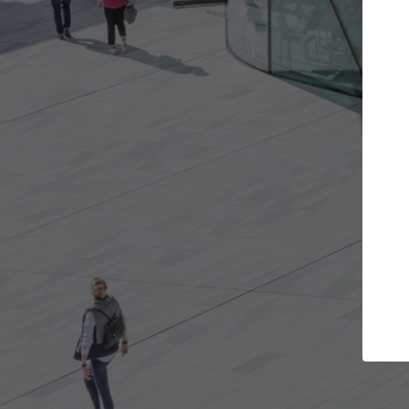
s you want
Top Curated Specialists
et involved in
ArchDaily's Professionals Catalog includes
e best for you.
the top curated specialists working on gl
architecture projects published on ArchD