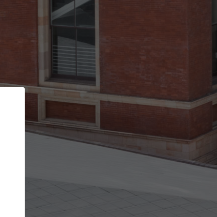
Back
STEP 1 OF 2
Account contact details
Your account allows you to edit your company