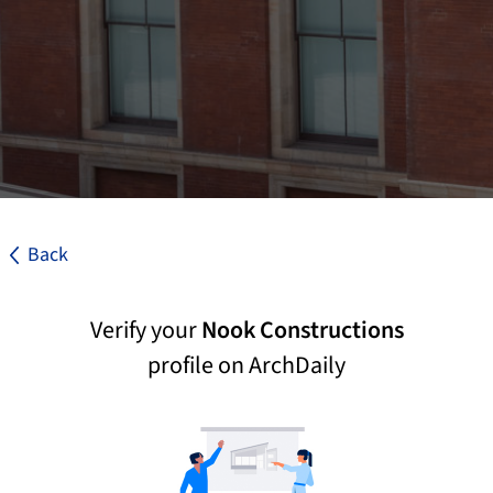
Back
Verify your
Nook Constructions
profile on ArchDaily