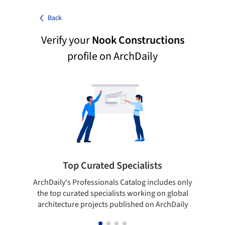
Back
Verify your
Nook Constructions
profile on ArchDaily
Top Curated Specialists
ArchDaily's Professionals Catalog includes only
Sho
the top curated specialists working on global
t
architecture projects published on ArchDaily