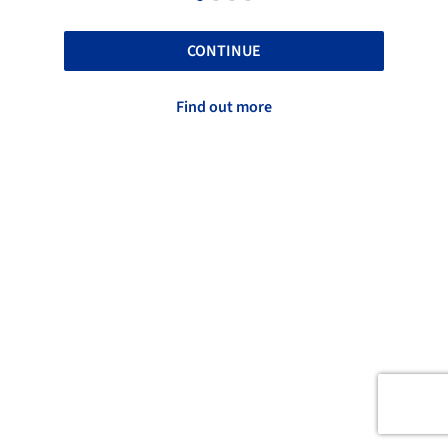
CONTINUE
Find out more