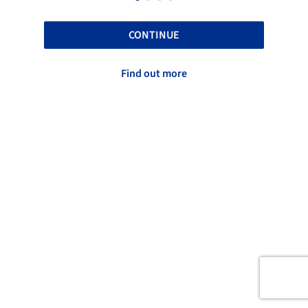
CONTINUE
Find out more