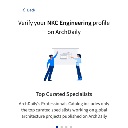
Back
Verify your
NKC Engineering
profile
on ArchDaily
Top Curated Specialists
ArchDaily's Professionals Catalog includes only
Sho
the top curated specialists working on global
t
architecture projects published on ArchDaily