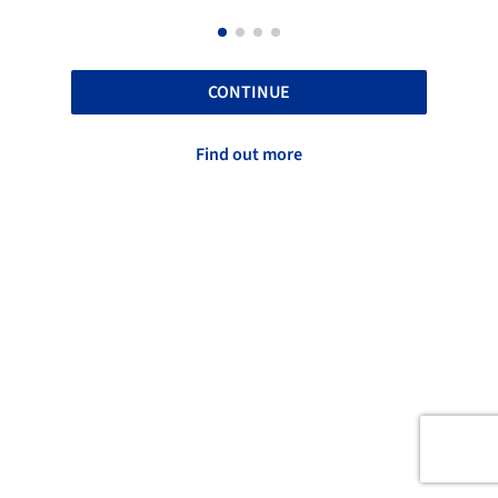
CONTINUE
Find out more