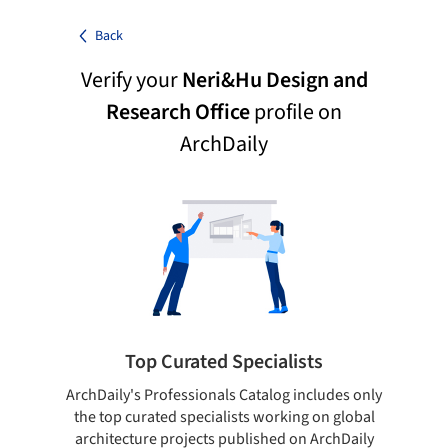
Back
Verify your
Neri&Hu Design and
Research Office
profile on
ArchDaily
Top Curated Specialists
ArchDaily's Professionals Catalog includes only
Sho
the top curated specialists working on global
t
architecture projects published on ArchDaily