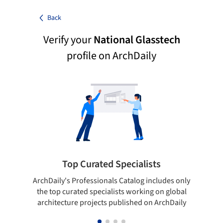
Back
Verify your
National Glasstech
profile on ArchDaily
Top Curated Specialists
ArchDaily's Professionals Catalog includes only
Sho
the top curated specialists working on global
t
architecture projects published on ArchDaily