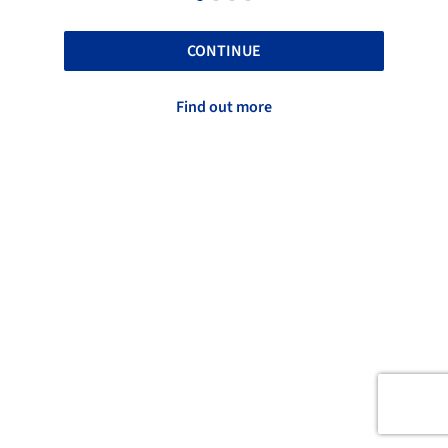
CONTINUE
Find out more