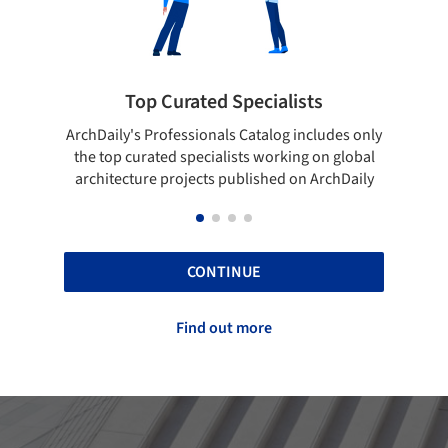
 Curated Specialists
Showcase your 
rofessionals Catalog includes only
Show your skills and relia
ted specialists working on global
top projects that have b
e projects published on ArchDaily
ArchDaily
CONTINUE
Find out more