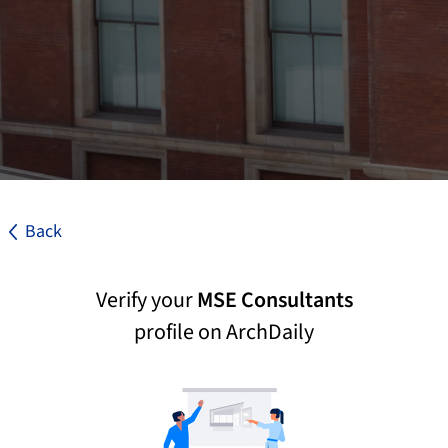
Back
Verify your
MSE Consultants
profile on ArchDaily