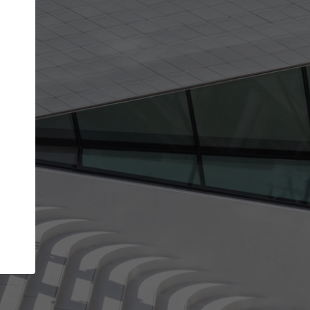
get the top position in search results and be 
and contacted by architects looking for colla
Your name
best work
Meet the right partners
bility through your
Be discovered by millions of architects who 
een published on
ArchDaily every month.
Your work email address
(please use one with your
.
company domain to simplify the verification process
I agree to the
Terms of use
and the
Priva
Policy
CONTINUE