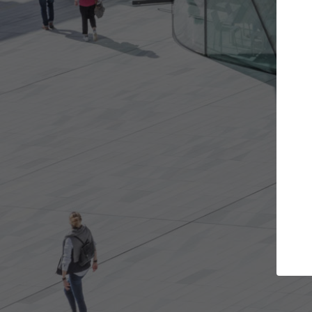
Get the projects you want
Top
Open more doors and get involved in
ArchDaily's P
collaborations that are best for you.
the top cura
architectur