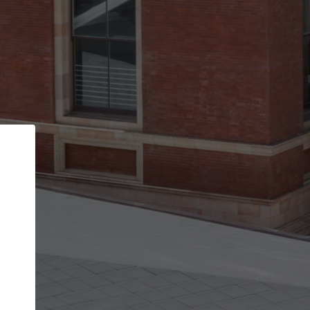
Back
STEP 1 OF 2
Account contact details
Your account allows you to edit your company