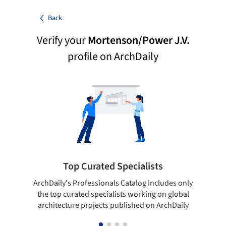
Back
Verify your
Mortenson/Power J.V.
profile on ArchDaily
Top Curated Specialists
ArchDaily's Professionals Catalog includes only
Sho
the top curated specialists working on global
t
architecture projects published on ArchDaily