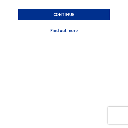
CONTINUE
Find out more