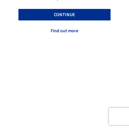
CONTINUE
Find out more