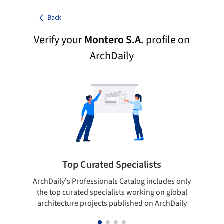
Back
Verify your
Montero S.A.
profile on
ArchDaily
Top Curated Specialists
ArchDaily's Professionals Catalog includes only
Sho
the top curated specialists working on global
t
architecture projects published on ArchDaily