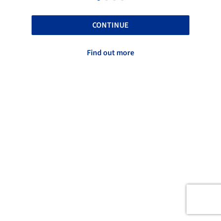
CONTINUE
Find out more