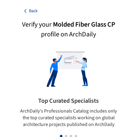
Back
Verify your
Molded Fiber Glass CP
profile on ArchDaily
Top Curated Specialists
ArchDaily's Professionals Catalog includes only
Sho
the top curated specialists working on global
t
architecture projects published on ArchDaily