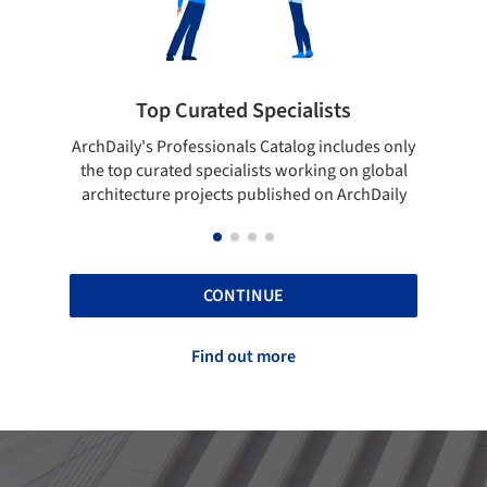
ts
Showcase your best work
cludes only
Show your skills and reliability through your
 on global
top projects that have been published on
 ArchDaily
ArchDaily.
CONTINUE
Find out more