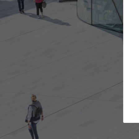
jects you want
Top Curated Specialis
 and get involved in
ArchDaily's Professionals Catalog in
hat are best for you.
the top curated specialists working
architecture projects published on