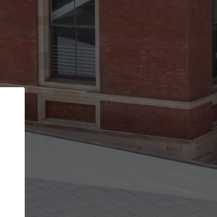
Back
STEP 1 OF 2
Account contact details
Your account allows you to edit your company