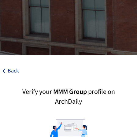
Back
Verify your
MMM Group
profile on
ArchDaily