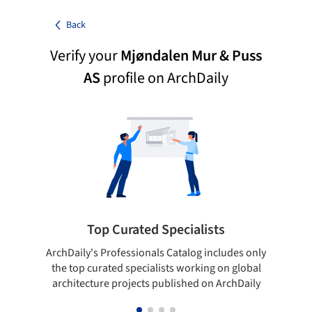
Back
Verify your
Mjøndalen Mur & Puss
AS
profile on ArchDaily
Top Curated Specialists
ArchDaily's Professionals Catalog includes only
Sho
the top curated specialists working on global
t
architecture projects published on ArchDaily