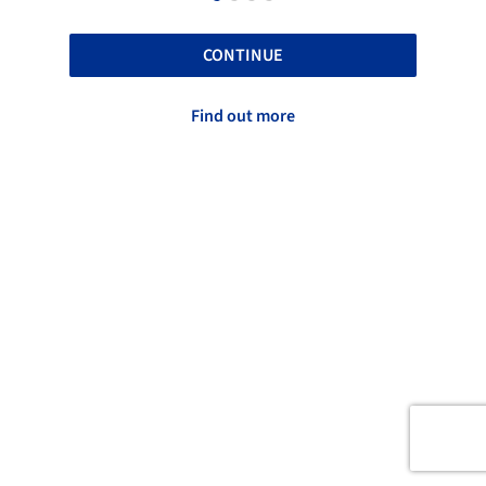
CONTINUE
Find out more