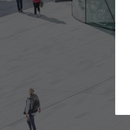
Get the projects you want
Top Cura
Open more doors and get involved in
ArchDaily's Professi
collaborations that are best for you.
the top curated spe
architecture proje