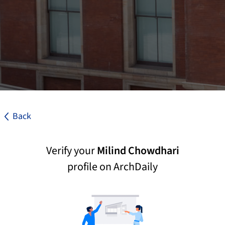
Back
Verify your
Milind Chowdhari
profile on ArchDaily