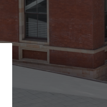
Back
STEP 1 OF 2
Account contact details
Your account allows you to edit your company