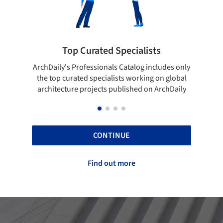
ted Specialists
Showcase your best 
onals Catalog includes only
Show your skills and reliability 
cialists working on global
top projects that have been pu
cts published on ArchDaily
ArchDaily.
CONTINUE
Find out more