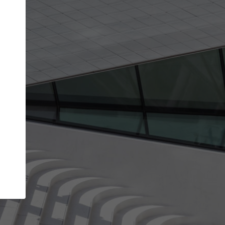
get the top position in search results and be 
and contacted by architects looking for colla
Your name
work
Meet the right partners
through your
Be discovered by millions of architects who visit
blished on
ArchDaily every month.
Your work email address
(please use one with your
company domain to simplify the verification process
I agree to the
Terms of use
and the
Priva
Policy
CONTINUE