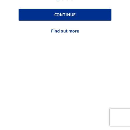
CONTINUE
Find out more