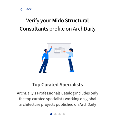
Back
Verify your
Mido Structural
Consultants
profile on ArchDaily
Top Curated Specialists
ArchDaily's Professionals Catalog includes only
the top curated specialists working on global
architecture projects published on ArchDaily