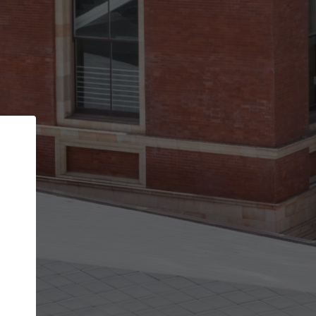
Back
STEP 1 OF 2
Account contact details
Your account allows you to edit your company
get the top position in search results and be 