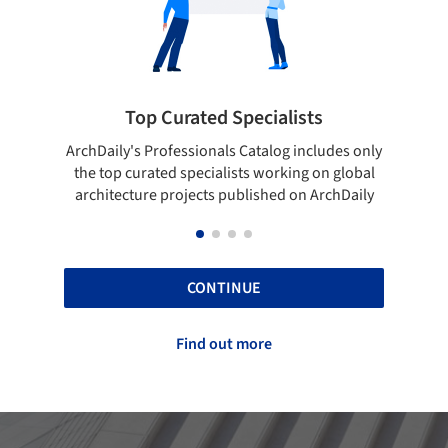
rated Specialists
Showcase your bes
essionals Catalog includes only
Show your skills and reliabili
 specialists working on global
top projects that have been
ojects published on ArchDaily
ArchDaily.
CONTINUE
Find out more