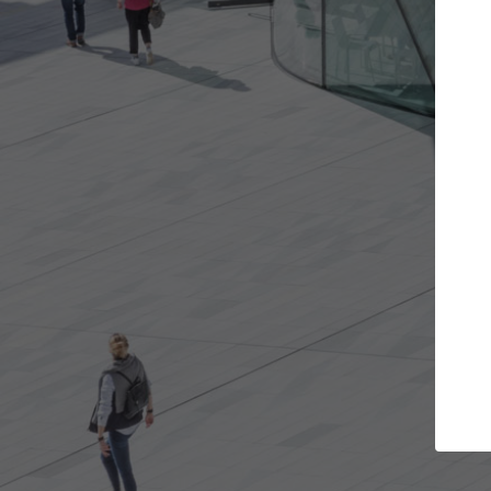
Get the projects you want
Top Cu
Open more doors and get involved in
ArchDaily's Prof
collaborations that are best for you.
the top curated
architecture pr