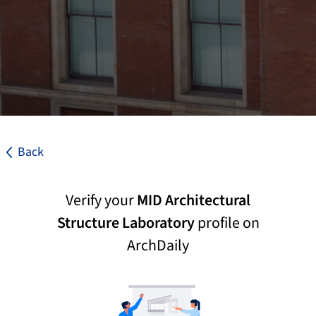
Back
Verify your
MID Architectural
Structure Laboratory
profile on
ArchDaily