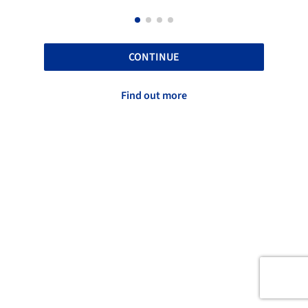
CONTINUE
Find out more