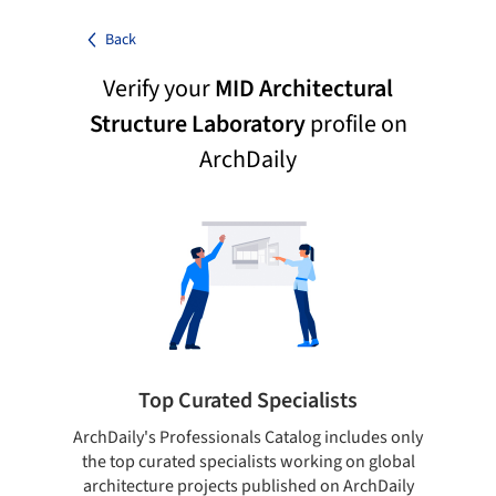
Back
Verify your
MID Architectural
Structure Laboratory
profile on
ArchDaily
Top Curated Specialists
ArchDaily's Professionals Catalog includes only
Sho
the top curated specialists working on global
t
architecture projects published on ArchDaily