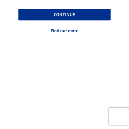
CONTINUE
Find out more