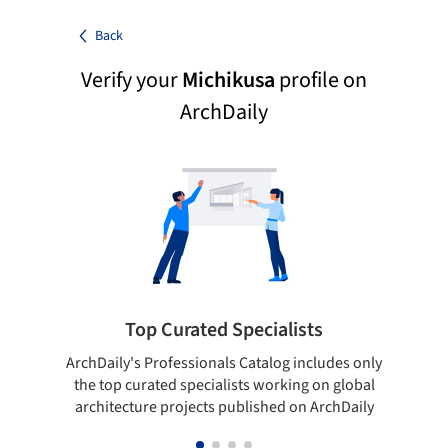
Back
Verify your
Michikusa
profile on
ArchDaily
Top Curated Specialists
ArchDaily's Professionals Catalog includes only
Sho
the top curated specialists working on global
t
architecture projects published on ArchDaily