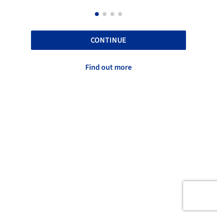
CONTINUE
Find out more