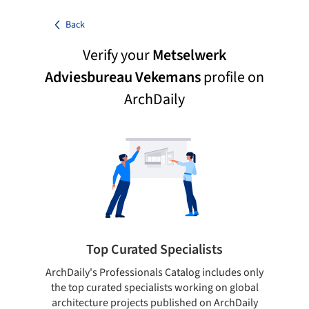
Back
Verify your
Metselwerk
Adviesbureau Vekemans
profile on
ArchDaily
Top Curated Specialists
ArchDaily's Professionals Catalog includes only
Sho
the top curated specialists working on global
t
architecture projects published on ArchDaily