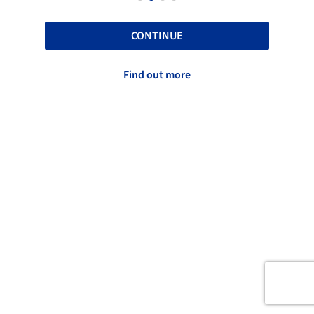
CONTINUE
Find out more