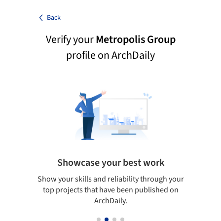
Back
Verify your
Metropolis Group
profile on ArchDaily
Showcase your best work
 only
Show your skills and reliability through your
Be di
obal
top projects that have been published on
aily
ArchDaily.