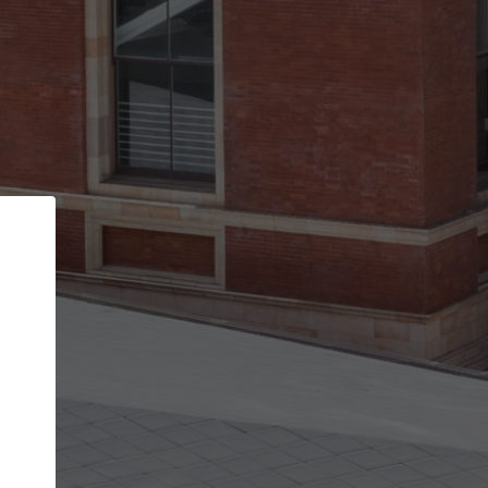
Back
STEP 1 OF 2
Account contact details
Your account allows you to edit your company