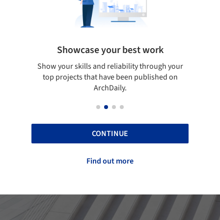
Showcase your best work
 only
Show your skills and reliability through your
Be di
obal
top projects that have been published on
aily
ArchDaily.
CONTINUE
Find out more