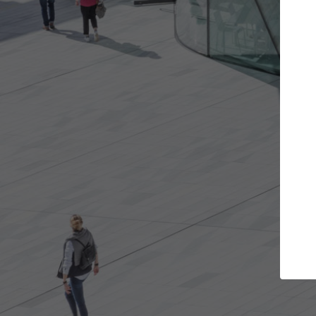
s you want
Top Curated Specialists
et involved in
ArchDaily's Professionals Catalog includes
e best for you.
the top curated specialists working on gl
architecture projects published on ArchD