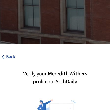
Back
Verify your
Meredith Withers
profile on ArchDaily