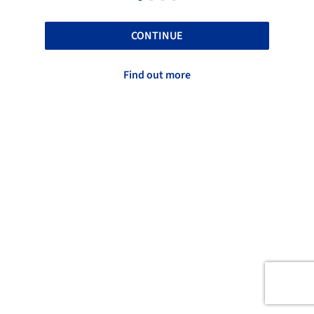
CONTINUE
Find out more