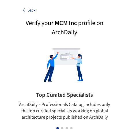
Back
Verify your
MCM Inc
profile on
ArchDaily
Top Curated Specialists
ArchDaily's Professionals Catalog includes only
Sho
the top curated specialists working on global
t
architecture projects published on ArchDaily