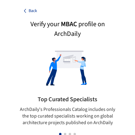
Back
Verify your
MBAC
profile on
ArchDaily
Top Curated Specialists
ArchDaily's Professionals Catalog includes only
Sho
the top curated specialists working on global
t
architecture projects published on ArchDaily