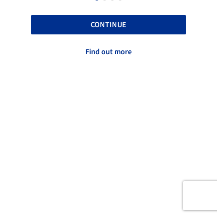
CONTINUE
Find out more