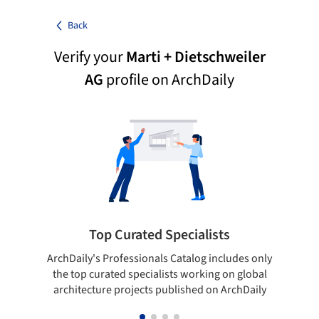
Back
Verify your
Marti + Dietschweiler
AG
profile on ArchDaily
Top Curated Specialists
ArchDaily's Professionals Catalog includes only
Sho
the top curated specialists working on global
t
architecture projects published on ArchDaily