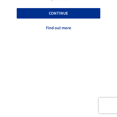
CONTINUE
Find out more