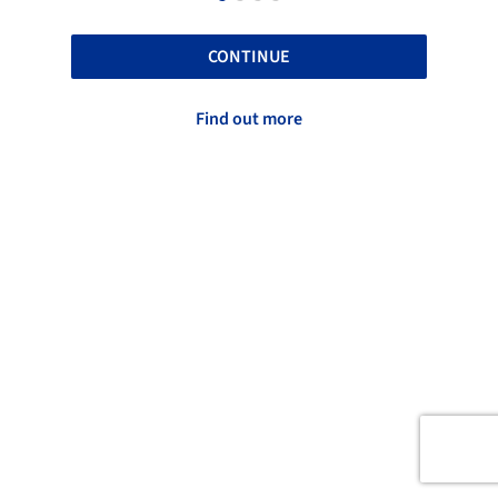
CONTINUE
Find out more