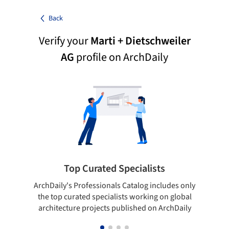
Back
Verify your
Marti + Dietschweiler
AG
profile on ArchDaily
Top Curated Specialists
ArchDaily's Professionals Catalog includes only
Sho
the top curated specialists working on global
t
architecture projects published on ArchDaily