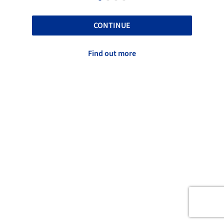
CONTINUE
Find out more