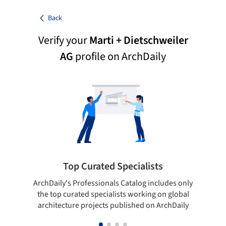
Back
Verify your
Marti + Dietschweiler
AG
profile on ArchDaily
Top Curated Specialists
ArchDaily's Professionals Catalog includes only
Sho
the top curated specialists working on global
t
architecture projects published on ArchDaily