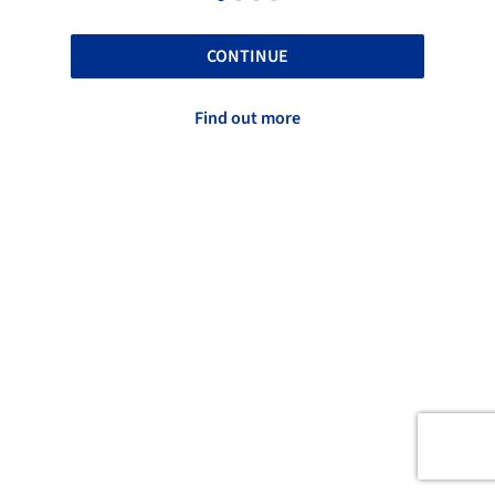
CONTINUE
Find out more