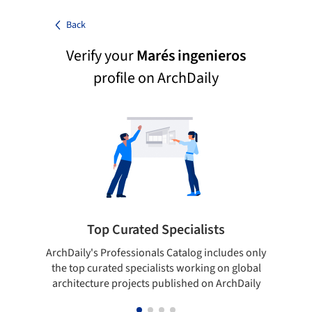
Back
Verify your
Marés ingenieros
profile on ArchDaily
Top Curated Specialists
ArchDaily's Professionals Catalog includes only
Sho
the top curated specialists working on global
t
architecture projects published on ArchDaily