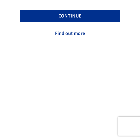
CONTINUE
Find out more