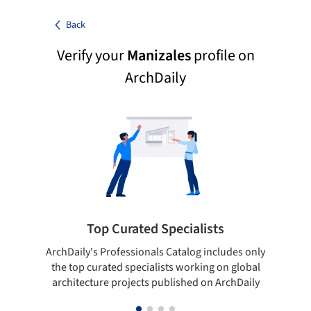
Back
Verify your
Manizales
profile on
ArchDaily
Top Curated Specialists
ArchDaily's Professionals Catalog includes only
Sho
the top curated specialists working on global
t
architecture projects published on ArchDaily