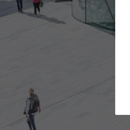
Get the projects you want
Top Cura
Open more doors and get involved in
ArchDaily's Professi
collaborations that are best for you.
the top curated spe
architecture proje