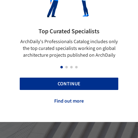
ted Specialists
Showcase your best 
onals Catalog includes only
Show your skills and reliability 
cialists working on global
top projects that have been pu
cts published on ArchDaily
ArchDaily.
CONTINUE
Find out more