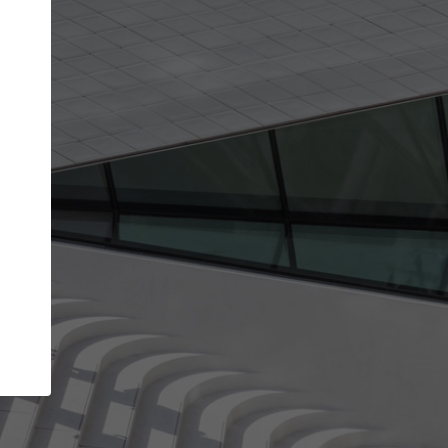
get the top position in search results and be 
and contacted by architects looking for colla
Your name
work
Meet the right partners
through your
Be discovered by millions of architects who visit
blished on
ArchDaily every month.
Your work email address
(please use one with your
company domain to simplify the verification process
I agree to the
Terms of use
and the
Priva
Policy
CONTINUE