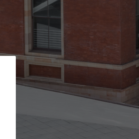
Back
STEP 1 OF 2
Account contact details
Your account allows you to edit your company