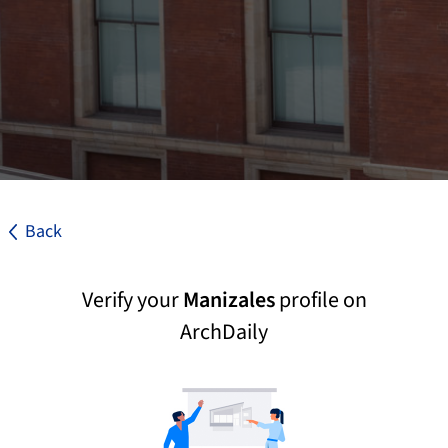
Back
Verify your
Manizales
profile on
ArchDaily