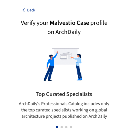
Back
Verify your
Malvestio Case
profile
on ArchDaily
Top Curated Specialists
ArchDaily's Professionals Catalog includes only
Sho
the top curated specialists working on global
t
architecture projects published on ArchDaily