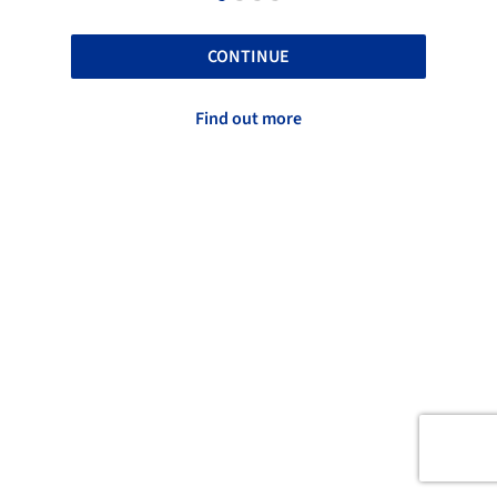
CONTINUE
Find out more