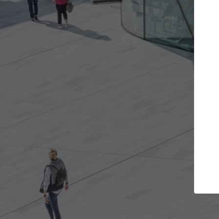
Get the projects you want
Open more doors and get involved in
ArchDaily
collaborations that are best for you.
the top 
architec