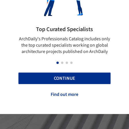
Top Curated Specialists
Showcase yo
's Professionals Catalog includes only
Show your skills and re
curated specialists working on global
top projects that ha
ture projects published on ArchDaily
ArchD
CONTINUE
Find out more