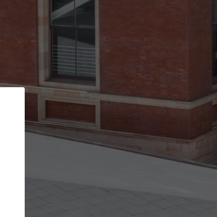
Back
STEP 1 OF 2
Account contact details
Your account allows you to edit your company