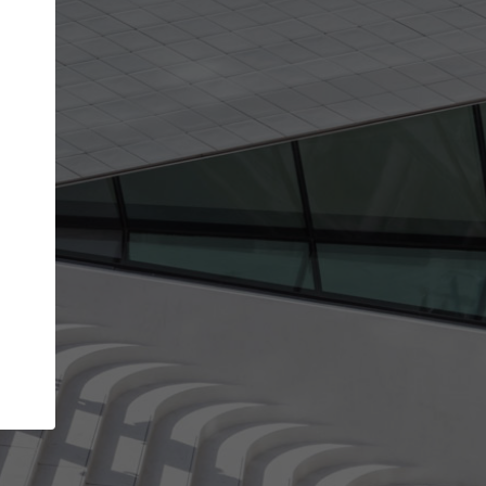
get the top position in search results and be 
and contacted by architects looking for colla
Your name
ur best work
Meet the right partners
liability through your
Be discovered by millions of architects 
ve been published on
ArchDaily every month.
Your work email address
(please use one with your
aily.
company domain to simplify the verification process
I agree to the
Terms of use
and the
Priva
Policy
CONTINUE