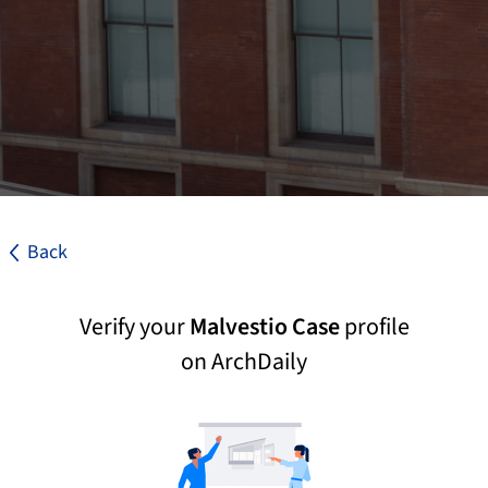
Back
Verify your
Malvestio Case
profile
on ArchDaily