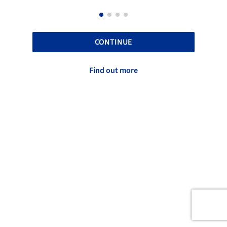
CONTINUE
Find out more