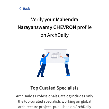
Back
Verify your
Mahendra
Narayanswamy CHEVRON
profile
on ArchDaily
Top Curated Specialists
ArchDaily's Professionals Catalog includes only
Sho
the top curated specialists working on global
t
architecture projects published on ArchDaily